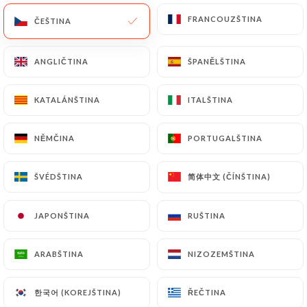
or passport). Requests for deletion of Personal
FRANCOUZŠTINA
FRANCOUZŠTINA
ČEŠTINA
ČEŠTINA
Data will be subject to the obligations imposed on
https://le-karachi.fr
by law, particularly in terms
ANGLIČTINA
ANGLIČTINA
ŠPANĚLŠTINA
ŠPANĚLŠTINA
of document retention or archiving.
KATALÁNŠTINA
KATALÁNŠTINA
ITALŠTINA
ITALŠTINA
Finally, Users of
https://le-karachi.fr
can file a
complaint with the supervisory authorities, and in
particular the CNIL
NĚMČINA
NĚMČINA
PORTUGALŠTINA
PORTUGALŠTINA
(
https://www.cnil.fr/fr/plaintes
).
简体中文 (ČÍNŠTINA)
简体中文 (ČÍNŠTINA)
ŠVÉDŠTINA
ŠVÉDŠTINA
7.4 Non-communication of personal data
https://le-karachi.fr
refrains from processing,
JAPONŠTINA
JAPONŠTINA
RUŠTINA
RUŠTINA
hosting or transferring the Information collected
about its Customers to a country located outside
ARABŠTINA
ARABŠTINA
NIZOZEMŠTINA
NIZOZEMŠTINA
the European Union or recognized as "not
adequate" by the European Commission without
한국어 (KOREJŠTINA)
한국어 (KOREJŠTINA)
ŘEČTINA
ŘEČTINA
informing the customer beforehand. However,