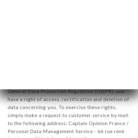
1978).
12. Use of data in the context of
newsletter registration.
Data collected for the purpose of sending
commercial offers relating to the LE KARACHI
brand. The data collected may be processed by all
subsidiaries and sub-subsidiaries of the company.
In accordance with the Data Protection Act of
January 6, 1978, as amended in 2004, as well as the
General Data Protection Regulation (GDPR), you
have a right of access, rectification and deletion of
data concerning you. To exercise these rights,
simply make a request to customer service by mail
to the following address: Captain Opinion France /
Personal Data Management Service - 66 rue rené