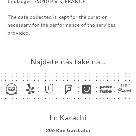
boulanger, 75010 Paris, FRANCE.
The data collected is kept for the duration
necessary for the performance of the services
provided.
Najdete nás také na...
Le Karachi
206 Rue Garibaldi