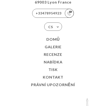
69003 Lyon France
+33478954923
CS
DOMŮ
GALERIE
RECENZE
NABÍDKA
TISK
KONTAKT
PRÁVNÍ UPOZORNĚNÍ